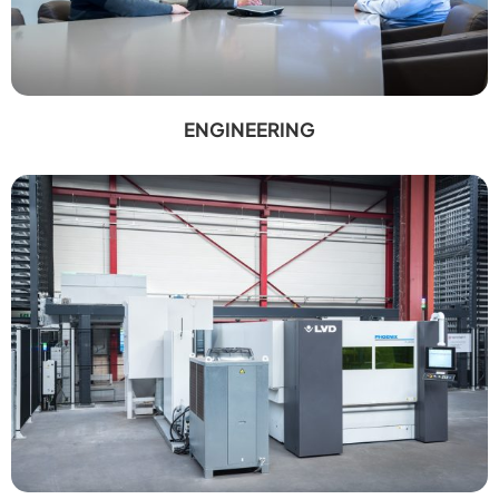
ENGINEERING