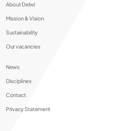
About Delwi
Mission & Vision
Sustainability
Our vacancies
News
Disciplines
Contact
Privacy Statement