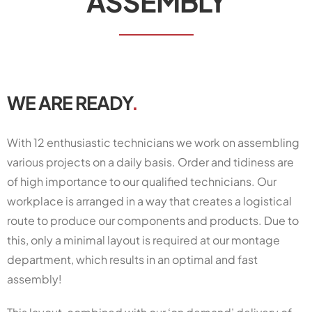
ASSEMBLY
WE ARE READY
.
With 12 enthusiastic technicians we work on assembling
various projects on a daily basis. Order and tidiness are
of high importance to our qualified technicians. Our
workplace is arranged in a way that creates a logistical
route to produce our components and products. Due to
this, only a minimal layout is required at our montage
department, which results in an optimal and fast
assembly!