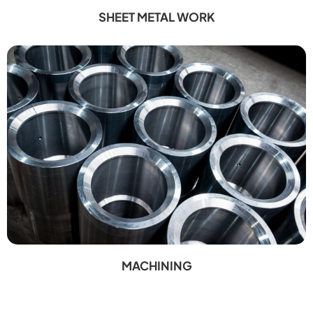
SHEET METAL WORK
MACHINING