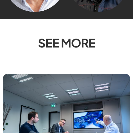
SEE MORE
Send