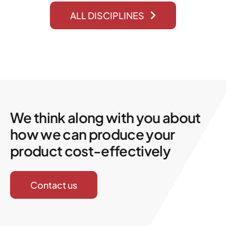
ALL DISCIPLINES
We think along with you about
how we can produce your
product cost-effectively
Contact us