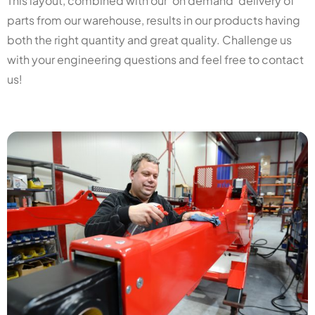
This layout, combined with our ‘on demand’ delivery of
parts from our warehouse, results in our products having
both the right quantity and great quality. Challenge us
with your engineering questions and feel free to contact
us!