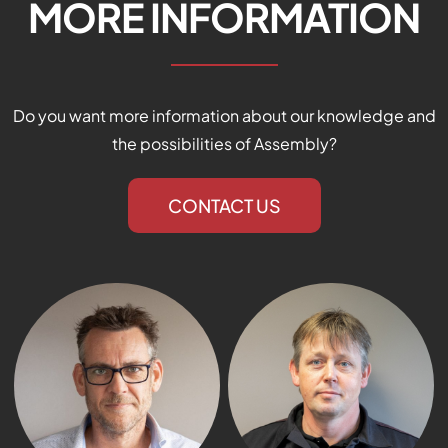
MORE INFORMATION
Do you want more information about our knowledge and
the possibilities of Assembly?
We are ready for you!
CONTACT US
Do you have questions? Fill the form below and we
will contact you as soon as possible.