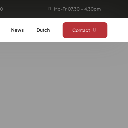
50
Mo-Fr 07.30 – 4.30pm
News
Dutch
Contact