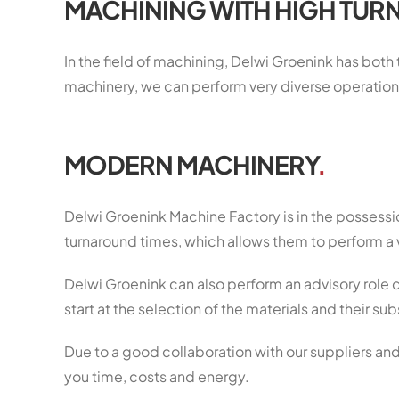
MACHINING WITH HIGH TUR
In the field of machining, Delwi Groenink has both
machinery, we can perform very diverse operation
MODERN MACHINERY
.
Delwi Groenink Machine Factory is in the possess
turnaround times, which allows them to perform a 
Delwi Groenink can also perform an advisory role d
start at the selection of the materials and their 
Due to a good collaboration with our suppliers and
you time, costs and energy.