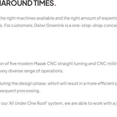
NAROUND TIMES
.
 the right machines available and the right amount of expert
s. For customers, Delwi Groenink is a one-stop-shop conce
ion of five modern Mazak CNC straight turning and CNC mill
very diverse range of operations.
uring the design phase, which will result in a more efficient
subsequent processing.
 our ‘All Under One Roof’ system, we are able to work with a 