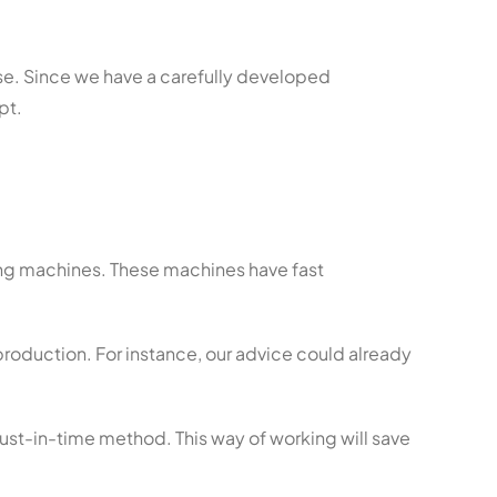
ise. Since we have a carefully developed
pt.
ing machines. These machines have fast
 production. For instance, our advice could already
just-in-time method. This way of working will save