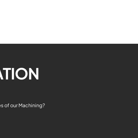
CN
ATION
es of our Machining?