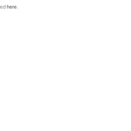
ded
here
.