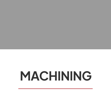
MACHINING