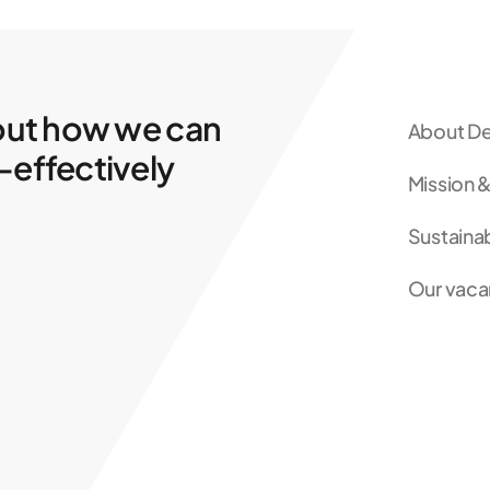
out how we can
About De
-effectively
Mission &
Sustainab
Our vaca