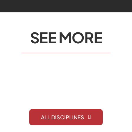
SEE MORE
COATING
ALL DISCIPLINES